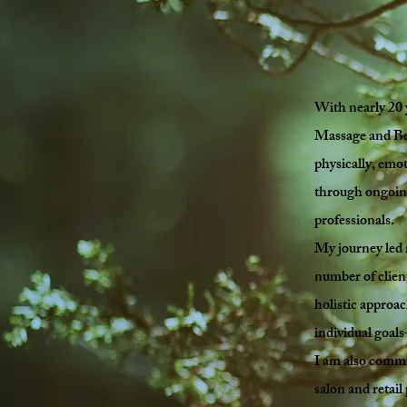
With nearly 20 
Massage and Bea
physically, emot
through ongoing
professionals.
My journey led 
number of clients
holistic approa
individual goal
I am also commi
salon and retail