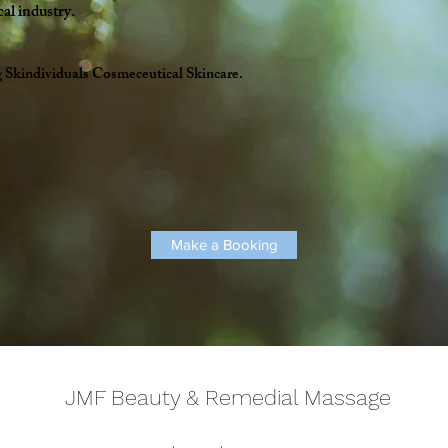
cal industry.
g
Skindividuals Cosmeceutical Skincare.
Make a Booking
JMF Beauty & Remedial Massage