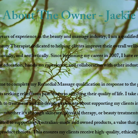
About The Owner - Jackie
years of experience in the beauty and massage industry, I am a qualifi
uty Therapist dedicated to helping clients improve their overall wel
ionally, and aesthetically. Since beginning my career in 2007, I have re
 education, hands-on experience, and collaboration with other indust
me to complete my Remedial Massage qualification in response to the
 seeking relief from pain that was affecting their quality of life. I take
ch to treatment and am deeply passionate about supporting my clients in
s—whether it's through skincare, physical therapy, or beauty treatment
tted to supporting Australian-made and owned products, a value that g
 product choices. This ensures my clients receive high-quality, ethicall