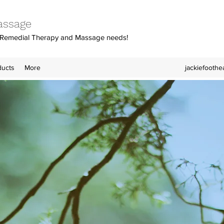
assage
y, Remedial Therapy and Massage needs!
ducts
More
jackiefooth