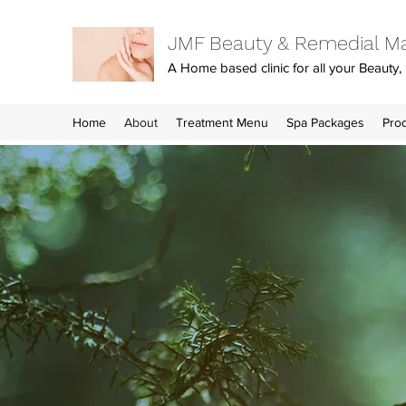
JMF Beauty & Remedial M
A Home based clinic for all your Beaut
Home
About
Treatment Menu
Spa Packages
Pro