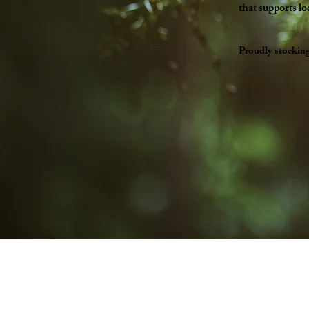
that supports lo
Proudly stockin