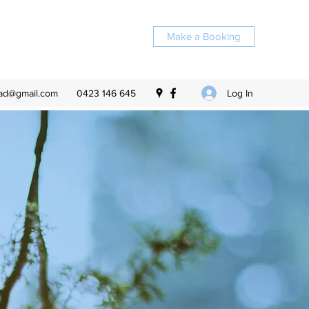
Make a Booking
Log In
ead@gmail.com
0423 146 645