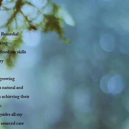
ed Remedial
lbeing—
fined my skills
ry
 growing
 a natural and
 achieving their
s.
uides all my
y sourced care